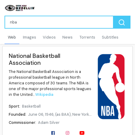
Web
Images
Videos
News
Torrents
Subtitles
National Basketball
Association
The National Basketball Association is a
professional basketball league in North
America composed of 30 teams. The NBA is
one of the major professional sports leagues
in the United...
Wikipedia
Sport:
Basketball
Founded:
June 06, 1946, (as BAA), New York City, New York, U.S, August 3, 1949, (as NBA)
Commissioner:
Adam Silver
No. of teams:
30