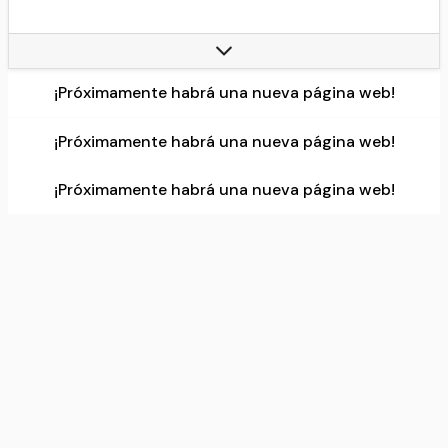
Countries:
United States (29 teams), Canada (1 team)
Headquarters:
645 Fifth Avenue, New York City, New York, U.S, 100 Plaza Drive, Secaucus, New Jersey, U.S.
Continent:
North America
¡Próximamente habrá una nueva página web!
Most recent, champion(s):
New York Knicks, (3rd title)
Data source:
DuckDuckGo
¡Próximamente habrá una nueva página web!
¡Próximamente habrá una nueva página web!