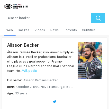
Web
Images
Videos
News
Torrents
Subtitles
Alisson Becker
Álisson Ramsés Becker, also known simply as
Alisson, is a Brazilian professional footballer
who plays as a goalkeeper for Premier
League club Liverpool and the Brazil national
team. He...
Wikipedia
Full name:
Alisson Ramsés Becker
Born:
October 2, 1992, Novo Hamburgo, Rio Grande do Sul, Brazil
Age:
33 years
Height:
1.93 m
Position:
Goalkeeper