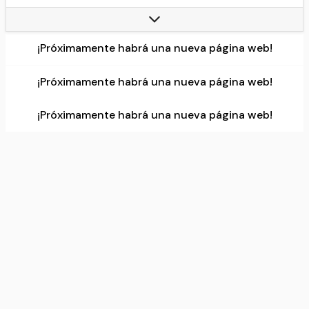
Current team:
Liverpool
Number:
1
¡Próximamente habrá una nueva página web!
Data source:
DuckDuckGo
¡Próximamente habrá una nueva página web!
¡Próximamente habrá una nueva página web!